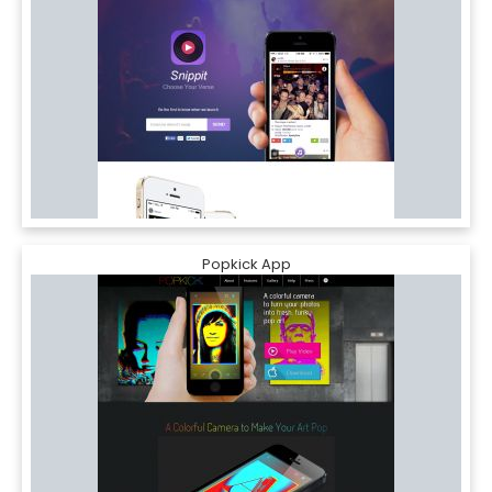
Popkick App