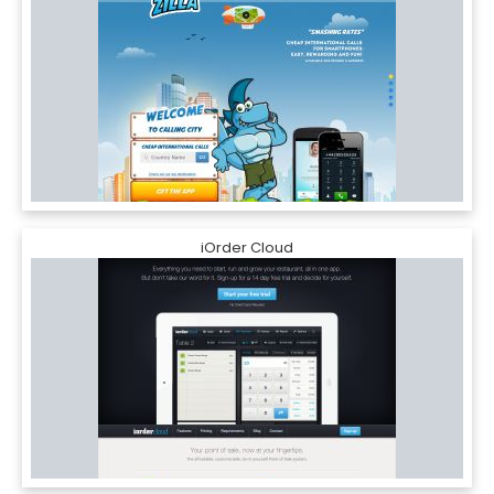
iOrder Cloud