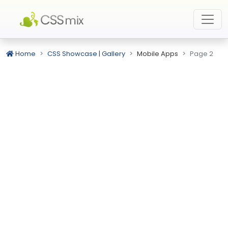
Home
CSS Showcase | Gallery
Mobile Apps
Page 2