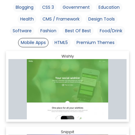
Blogging
CSS 3
Government
Education
Health
CMS / Framework
Design Tools
Software
Fashion
Best Of Best
Food/Drink
Mobile Apps
HTML5
Premium Themes
Wishly
Snippit