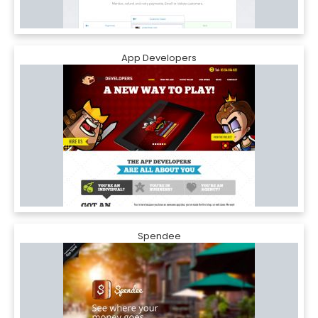
App Developers
Spendee