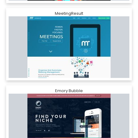
MeetingResult
Emory Bubble