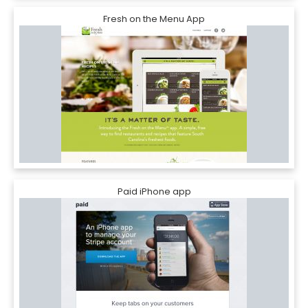
Fresh on the Menu App
Paid iPhone app