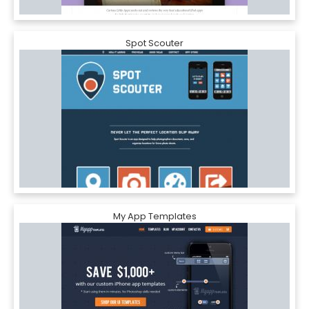
Spot Scouter
My App Templates