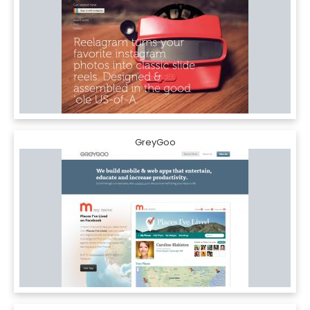
GreyGoo