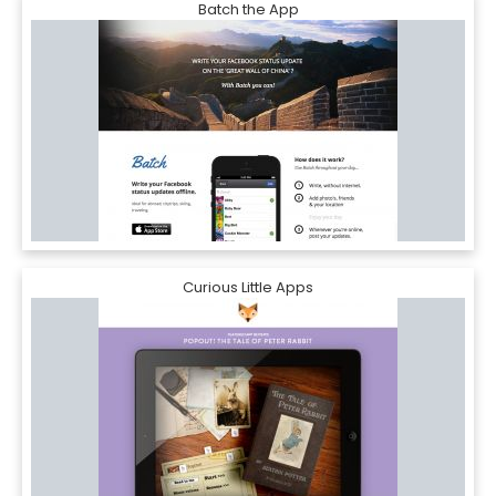
Batch the App
Curious Little Apps