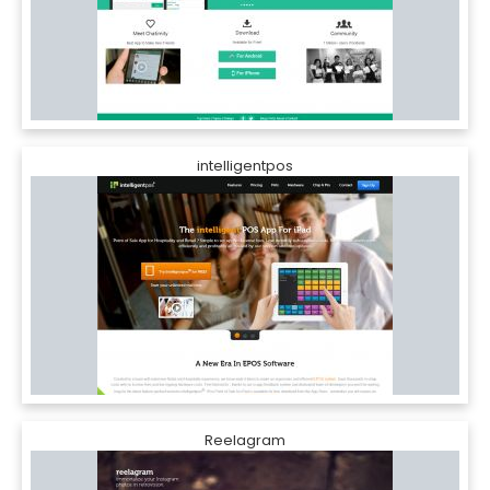
intelligentpos
Reelagram