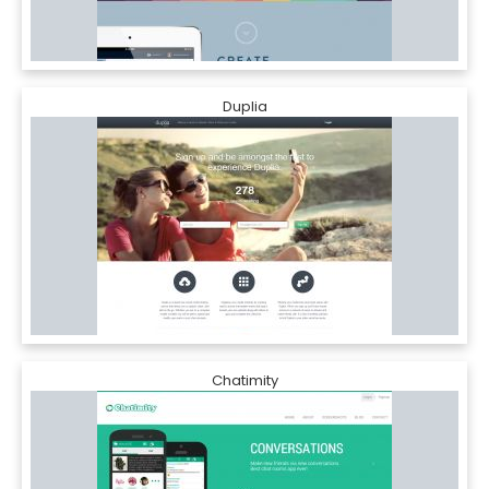
Duplia
Chatimity