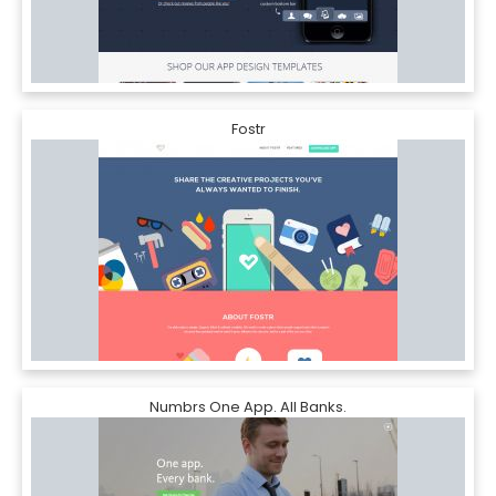
Fostr
Numbrs One App. All Banks.