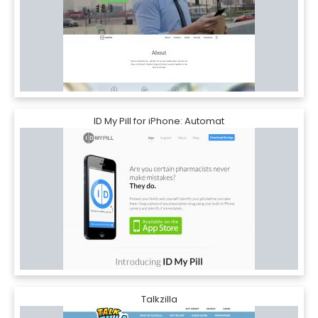
ID My Pill for iPhone: Automat
Talkzilla