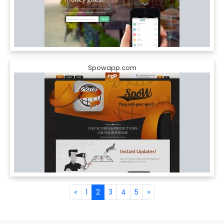
Spowapp.com
«
1
2
3
4
5
»