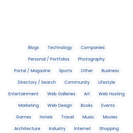
Blogs
Technology
Companies
Personal / Portfolios
Photography
Portal / Magazine
Sports
Other
Business
Directory / Search
Community
Lifestyle
Entertainment
Web Galleries
Art
Web Hosting
Marketing
Web Design
Books
Events
Games
Hotels
Travel
Music
Movies
Architecture
Industry
Internet
Shopping