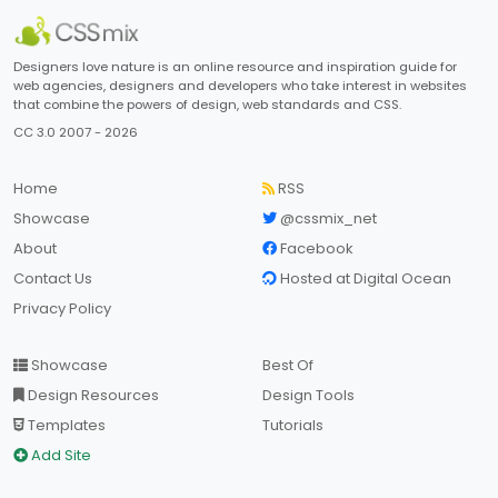
Designers love nature is an online resource and inspiration guide for
web agencies, designers and developers who take interest in websites
that combine the powers of design, web standards and CSS.
CC 3.0 2007 - 2026
Home
RSS
Showcase
@cssmix_net
About
Facebook
Contact Us
Hosted at Digital Ocean
Privacy Policy
Showcase
Best Of
Design Resources
Design Tools
Templates
Tutorials
Add Site