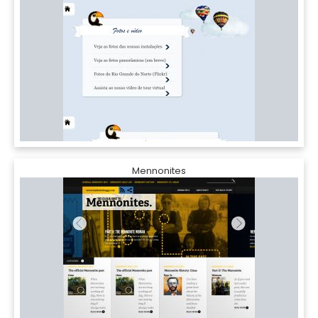
Mennonites