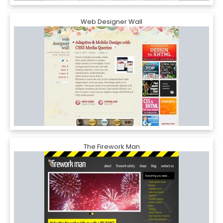
Web Designer Wall
The Firework Man