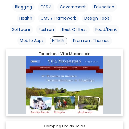
Blogging
CSS 3
Government
Education
Health
CMS / Framework
Design Tools
Software
Fashion
Best Of Best
Food/Drink
Mobile Apps
HTML5
Premium Themes
Ferienhaus Villa Maxenstein
Camping Praias Belas