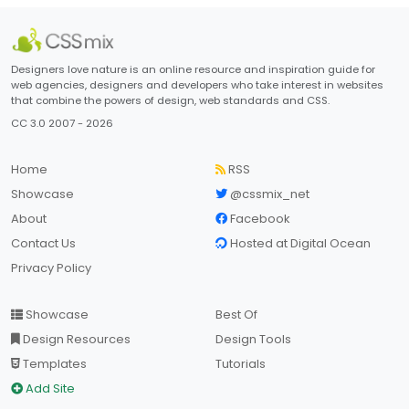
Designers love nature is an online resource and inspiration guide for
web agencies, designers and developers who take interest in websites
that combine the powers of design, web standards and CSS.
CC 3.0 2007 - 2026
Home
RSS
Showcase
@cssmix_net
About
Facebook
Contact Us
Hosted at Digital Ocean
Privacy Policy
Showcase
Best Of
Design Resources
Design Tools
Templates
Tutorials
Add Site