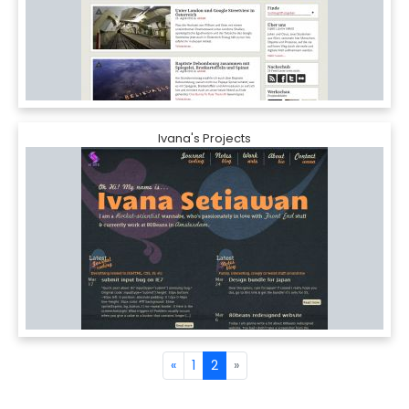
Ivana's Projects
«
1
2
»