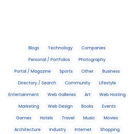
Blogs
Technology
Companies
Personal / Portfolios
Photography
Portal / Magazine
Sports
Other
Business
Directory / Search
Community
Lifestyle
Entertainment
Web Galleries
Art
Web Hosting
Marketing
Web Design
Books
Events
Games
Hotels
Travel
Music
Movies
Architecture
Industry
Internet
Shopping