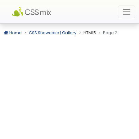
Home
CSS Showcase | Gallery
HTML5
Page 2