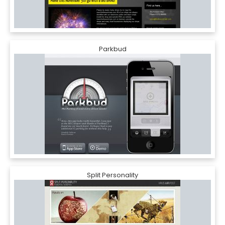
Parkbud
Split Personality