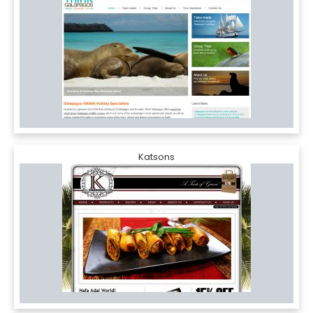
Katsons