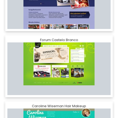
Forum Castelo Branco
Caroline Wiseman Hair Makeup