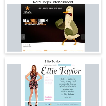
Nerd Corps Entertainment
Ellie Taylor