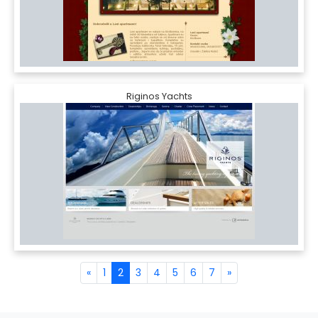
Riginos Yachts
«
1
2
3
4
5
6
7
»