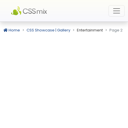
Home
CSS Showcase | Gallery
Entertainment
Page 2