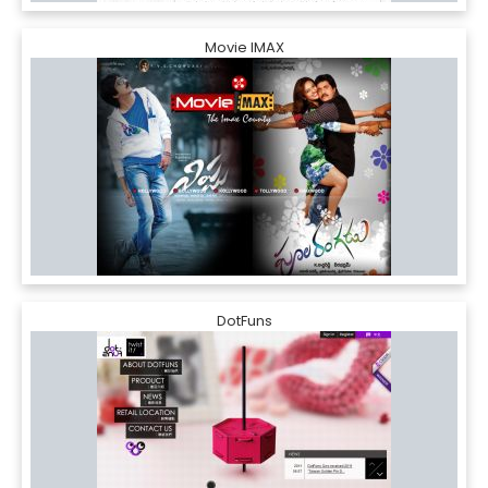
Movie IMAX
DotFuns