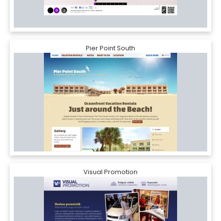
Pier Point South
Visual Promotion