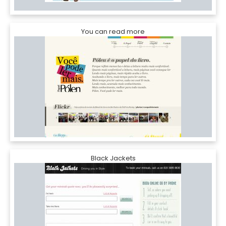
You can read more
Black Jackets