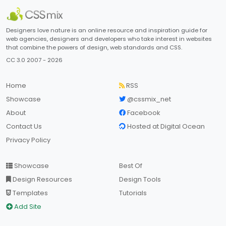
Designers love nature is an online resource and inspiration guide for
web agencies, designers and developers who take interest in websites
that combine the powers of design, web standards and CSS.
CC 3.0 2007 - 2026
Home
RSS
Showcase
@cssmix_net
About
Facebook
Contact Us
Hosted at Digital Ocean
Privacy Policy
Showcase
Best Of
Design Resources
Design Tools
Templates
Tutorials
Add Site