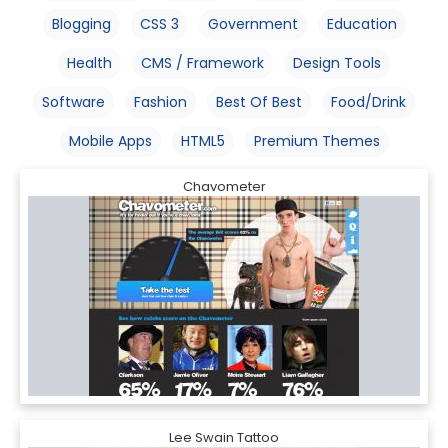
Blogging
CSS 3
Government
Education
Health
CMS / Framework
Design Tools
Software
Fashion
Best Of Best
Food/Drink
Mobile Apps
HTML5
Premium Themes
Chavometer
Lee Swain Tattoo