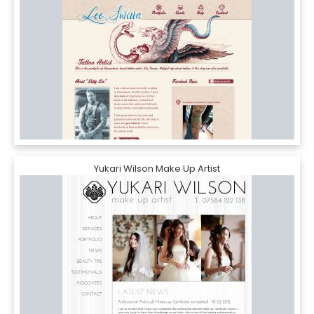
Yukari Wilson Make Up Artist