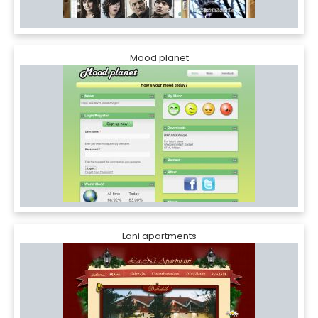
Mood planet
Lani apartments