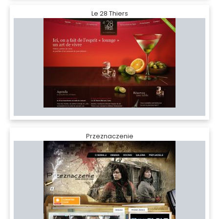
Le 28 Thiers
Przeznaczenie