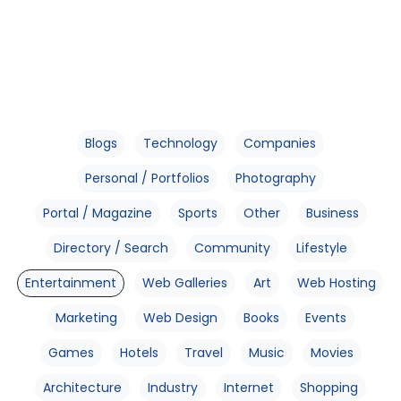
Blogs
Technology
Companies
Personal / Portfolios
Photography
Portal / Magazine
Sports
Other
Business
Directory / Search
Community
Lifestyle
Entertainment
Web Galleries
Art
Web Hosting
Marketing
Web Design
Books
Events
Games
Hotels
Travel
Music
Movies
Architecture
Industry
Internet
Shopping