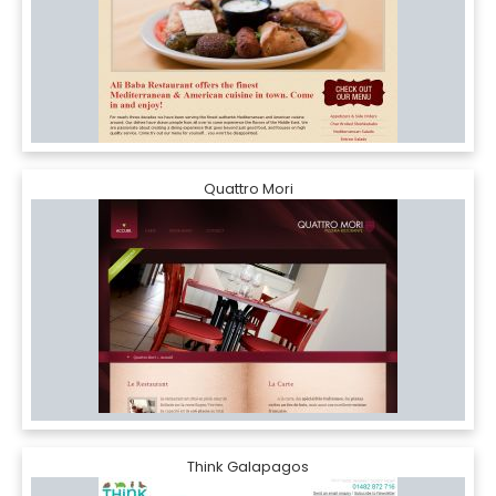
Quattro Mori
Think Galapagos