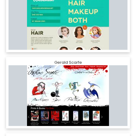
Gerald Scarfe