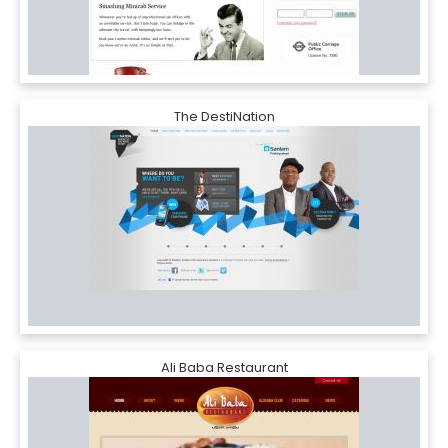
The DestiNation
Ali Baba Restaurant